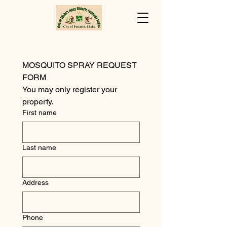
MOSQUITO SPRAY REQUEST 
FORM
You may only register your 
property.
First name
Last name
Address
Phone