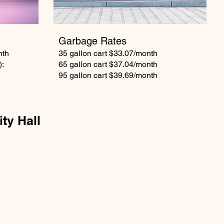
Garbage Rates
nth
35 gallon cart $33.07/month
):
65 gallon cart $37.04/month
95 gallon cart $39.69/month
ity Hall