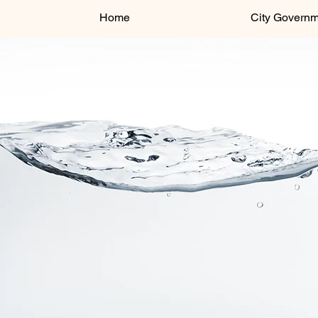
Home
City Govern