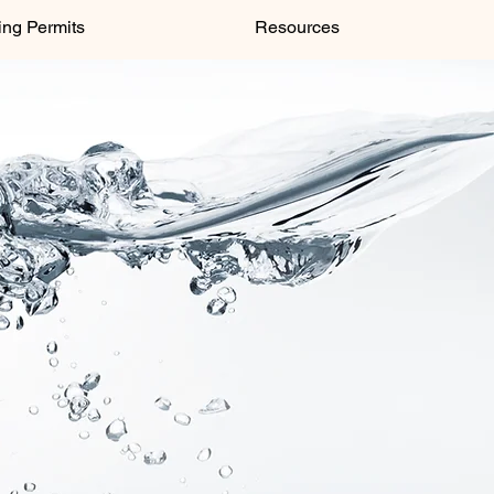
ing Permits
Resources