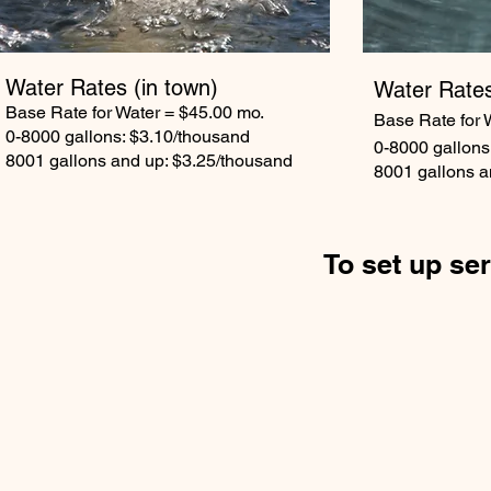
Water Rates
(in town)
Water Rate
Base Rate for Water = $45.00 mo.
Base Rate for 
0-8000 gallons: $3.10/thousand
0-8000 gallons
8001 gallons and up: $3.25/thousand
8001 gallons a
To set up ser