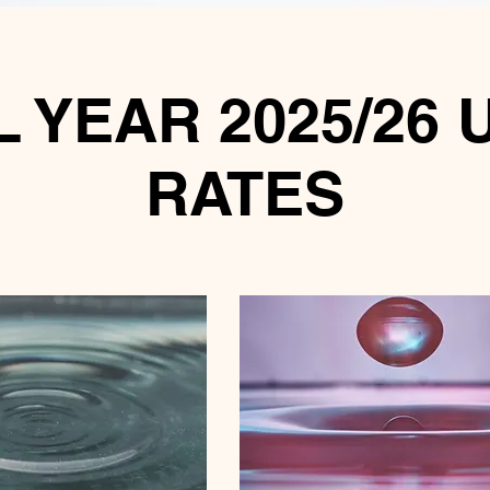
 YEAR 2025/26 
RATES