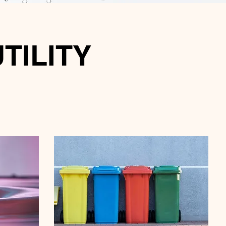
UTILITY