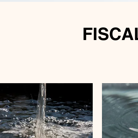
FISCAL