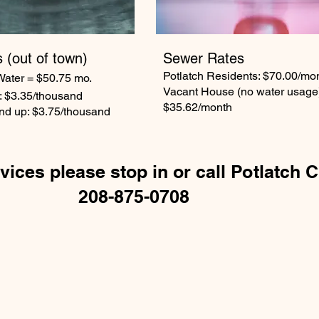
s
(out of town)
Sewer Rates
Potlatch Residents: $70.00/mo
Water = $50.75 mo.
Vacant House (no water usage
: $3.35/thousand
$35.62/month
nd up: $3.75/thousand
vices please stop in or call Potlatch C
208-875-0708