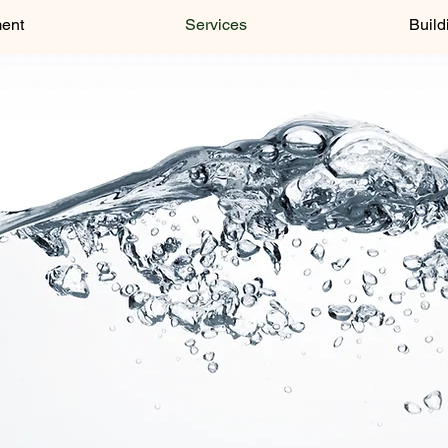
ment
Services
Build