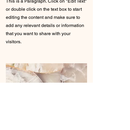
This is a Paragraph. Click on "Edit Text"
or double click on the text box to start
editing the content and make sure to
add any relevant details or information
that you want to share with your
visitors.