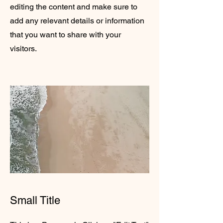
editing the content and make sure to
add any relevant details or information
that you want to share with your
visitors.
Small Title