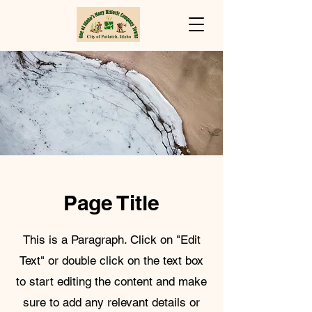
Page Title
This is a Paragraph. Click on "Edit
Text" or double click on the text box
to start editing the content and make
sure to add any relevant details or