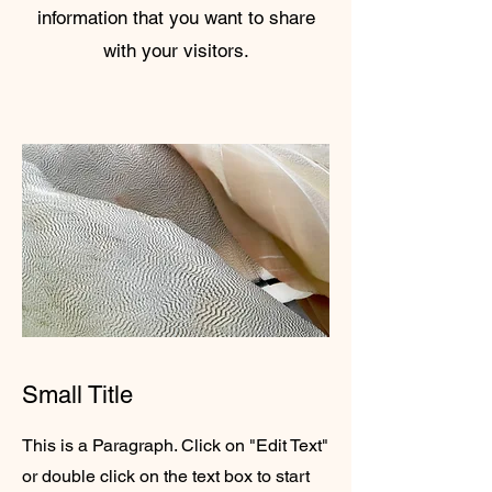
information that you want to share
with your visitors.
Small Title
This is a Paragraph. Click on "Edit Text"
or double click on the text box to start